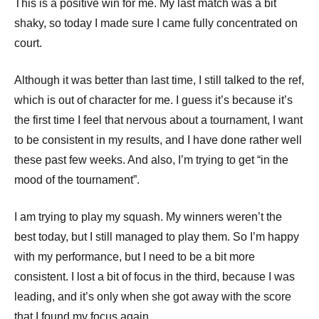
This is a positive win for me. My last match was a bit
shaky, so today I made sure I came fully concentrated on
court.
Although it was better than last time, I still talked to the ref,
which is out of character for me. I guess it’s because it’s
the first time I feel that nervous about a tournament, I want
to be consistent in my results, and I have done rather well
these past few weeks. And also, I’m trying to get “in the
mood of the tournament”.
I am trying to play my squash. My winners weren’t the
best today, but I still managed to play them. So I’m happy
with my performance, but I need to be a bit more
consistent. I lost a bit of focus in the third, because I was
leading, and it’s only when she got away with the score
that I found my focus again.