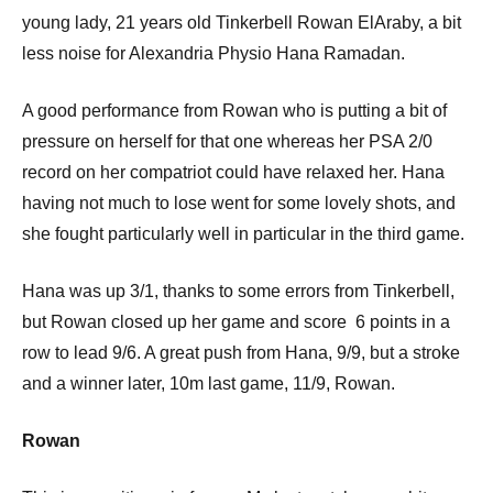
young lady, 21 years old Tinkerbell Rowan ElAraby, a bit
less noise for Alexandria Physio Hana Ramadan.
A good performance from Rowan who is putting a bit of
pressure on herself for that one whereas her PSA 2/0
record on her compatriot could have relaxed her. Hana
having not much to lose went for some lovely shots, and
she fought particularly well in particular in the third game.
Hana was up 3/1, thanks to some errors from Tinkerbell,
but Rowan closed up her game and score 6 points in a
row to lead 9/6. A great push from Hana, 9/9, but a stroke
and a winner later, 10m last game, 11/9, Rowan.
Rowan