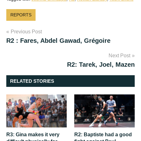
REPORTS
Post
Previous Post
R2 : Fares, Abdel Gawad, Grégoire
navigation
Next Post
R2: Tarek, Joel, Mazen
RELATED STORIES
R3: Gina makes it very
R2: Baptiste had a good