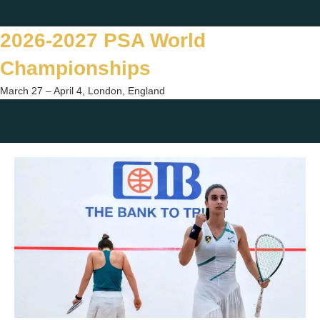
Skip
Twitter
Facebook
Instagram
You
to
2026-2027 PSA World
content
Championships
March 27 – April 4, London, England
Togg
sear
form