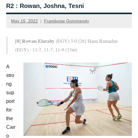
R2 : Rowan, Joshna, Tesni
May 15, 2022
Framboise Gommendy
[8] Rowan Elaraby
(EGY) 3-0 [26] Hana Ramadan
(EGY) : 11-7, 11-7, 11-9 (33m)
A
stro
ng
sup
port
for
the
Cair
o