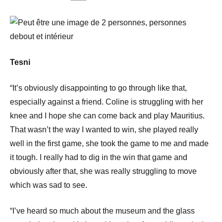
Tesni
“It’s obviously disappointing to go through like that,
especially against a friend. Coline is struggling with her
knee and I hope she can come back and play Mauritius.
That wasn’t the way I wanted to win, she played really
well in the first game, she took the game to me and made
it tough. I really had to dig in the win that game and
obviously after that, she was really struggling to move
which was sad to see.
“I’ve heard so much about the museum and the glass