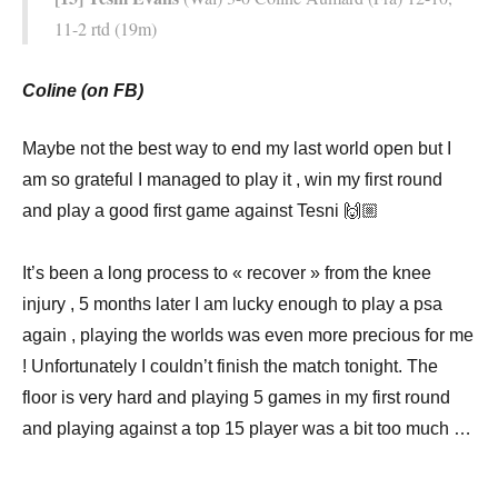
11-2 rtd (19m)
Coline (on FB)
Maybe not the best way to end my last world open but I
am so grateful I managed to play it , win my first round
and play a good first game against Tesni 🙌🏼 ⠀
⠀
It’s been a long process to « recover » from the knee
injury , 5 months later I am lucky enough to play a psa
again , playing the worlds was even more precious for me
! Unfortunately I couldn’t finish the match tonight. The
floor is very hard and playing 5 games in my first round
and playing against a top 15 player was a bit too much …
⠀
⠀