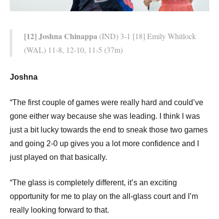
[12] Joshna Chinappa
(IND) 3-1 [18] Emily Whitlock
(WAL) 11-8, 12-10, 11-5 (37m)
Joshna
“The first couple of games were really hard and could’ve
gone either way because she was leading. I think I was
just a bit lucky towards the end to sneak those two games
and going 2-0 up gives you a lot more confidence and I
just played on that basically.
“The glass is completely different, it’s an exciting
opportunity for me to play on the all-glass court and I’m
really looking forward to that.