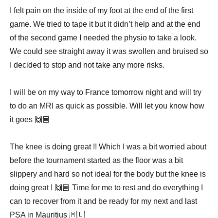
I felt pain on the inside of my foot at the end of the first
game. We tried to tape it but it didn’t help and at the end
of the second game I needed the physio to take a look.
We could see straight away it was swollen and bruised so
I decided to stop and not take any more risks. ⠀
⠀
I will be on my way to France tomorrow night and will try
to do an MRI as quick as possible. Will let you know how
it goes 🙌🏼 ⠀
⠀
The knee is doing great !! Which I was a bit worried about
before the tournament started as the floor was a bit
slippery and hard so not ideal for the body but the knee is
doing great ! 🙌🏼 Time for me to rest and do everything I
can to recover from it and be ready for my next and last
PSA in Mauritius 🇲🇺⠀