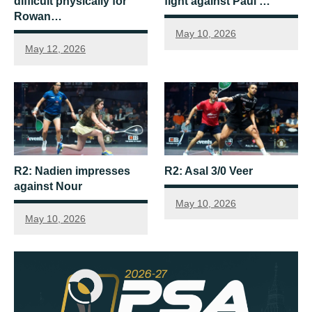
difficult physically for
fight against Paul …
Rowan…
May 10, 2026
May 12, 2026
R2: Nadien impresses
R2: Asal 3/0 Veer
against Nour
May 10, 2026
May 10, 2026