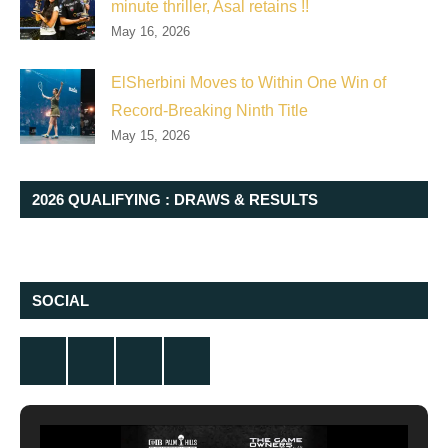
minute thriller, Asal retains !!
May 16, 2026
ElSherbini Moves to Within One Win of
Record-Breaking Ninth Title
May 15, 2026
2026 QUALIFYING : DRAWS & RESULTS
SOCIAL
Twitter
Facebook
Instagram
YouTube