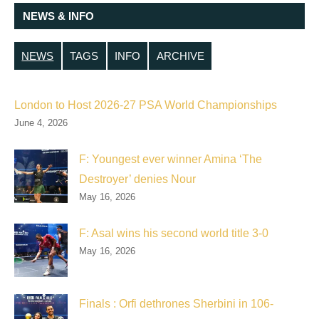
NEWS & INFO
NEWS
TAGS
INFO
ARCHIVE
London to Host 2026-27 PSA World Championships
June 4, 2026
F: Youngest ever winner Amina ‘The
Destroyer’ denies Nour
May 16, 2026
F: Asal wins his second world title 3-0
May 16, 2026
Finals : Orfi dethrones Sherbini in 106-