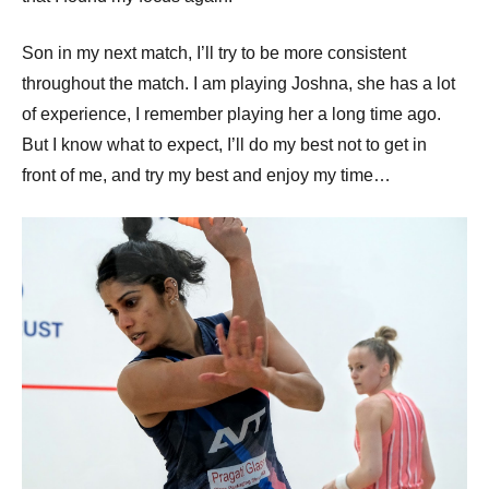
Son in my next match, I’ll try to be more consistent
throughout the match. I am playing Joshna, she has a lot
of experience, I remember playing her a long time ago.
But I know what to expect, I’ll do my best not to get in
front of me, and try my best and enjoy my time…