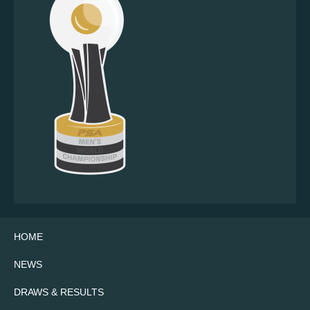
HOME
NEWS
DRAWS & RESULTS