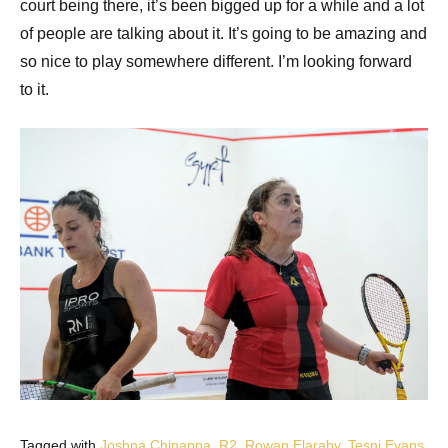
court being there, it’s been bigged up for a while and a lot
of people are talking about it. It’s going to be amazing and
so nice to play somewhere different. I’m looking forward
to it.
Tagged with
Joshna Chinappa
,
R2
,
Rowan Elaraby
,
Tesni Evans