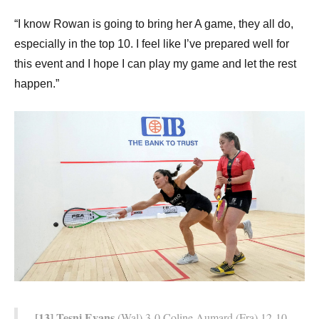
“I know Rowan is going to bring her A game, they all do,
especially in the top 10. I feel like I’ve prepared well for
this event and I hope I can play my game and let the rest
happen.”
[13] Tesni Evans
(Wal) 3-0 Coline Aumard (Fra) 12-10,