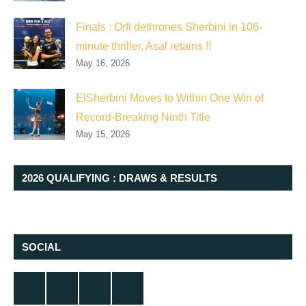
Finals : Orfi dethrones Sherbini in 106-
minute thriller, Asal retains !!
May 16, 2026
ElSherbini Moves to Within One Win of
Record-Breaking Ninth Title
May 15, 2026
2026 QUALIFYING : DRAWS & RESULTS
SOCIAL
Twitter
Facebook
Instagram
YouTube