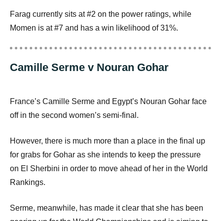
Farag currently sits at #2 on the power ratings, while
Momen is at #7 and has a win likelihood of 31%.
Camille Serme v Nouran Gohar
France’s Camille Serme and Egypt’s Nouran Gohar face
off in the second women’s semi-final.
However, there is much more than a place in the final up
for grabs for Gohar as she intends to keep the pressure
on El Sherbini in order to move ahead of her in the World
Rankings.
Serme, meanwhile, has made it clear that she has been