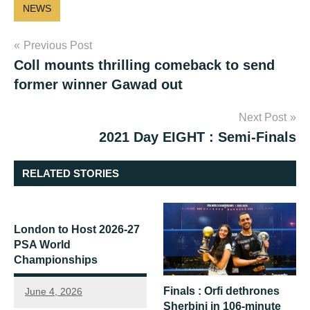
NEWS
Post
Previous Post
Coll mounts thrilling comeback to send
navigation
former winner Gawad out
Next Post
2021 Day EIGHT : Semi-Finals
RELATED STORIES
London to Host 2026-27
PSA World
Championships
Finals : Orfi dethrones
June 4, 2026
Sherbini in 106-minute