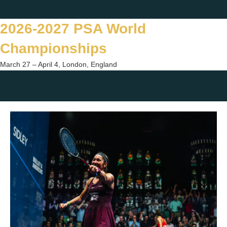
Skip
Twitter
Facebook
Instagram
You
to
2026-2027 PSA World
content
Championships
March 27 – April 4, London, England
Togg
sear
form