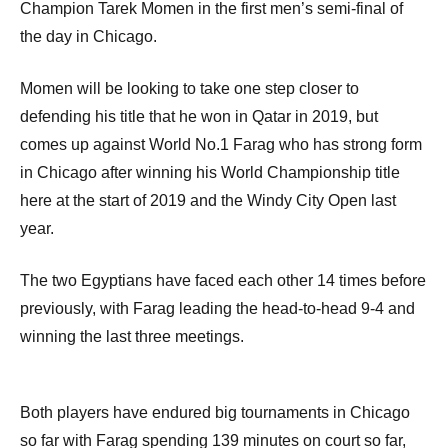
Champion Tarek Momen in the first men’s semi-final of
the day in Chicago.
Momen will be looking to take one step closer to
defending his title that he won in Qatar in 2019, but
comes up against World No.1 Farag who has strong form
in Chicago after winning his World Championship title
here at the start of 2019 and the Windy City Open last
year.
The two Egyptians have faced each other 14 times before
previously, with Farag leading the head-to-head 9-4 and
winning the last three meetings.
Both players have endured big tournaments in Chicago
so far with Farag spending 139 minutes on court so far,