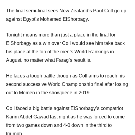
The final semi-final sees New Zealand’s Paul Coll go up
against Egypt’s Mohamed ElShorbagy.
Tonight means more than just a place in the final for
ElShorbagy as a win over Coll would see him take back
his place at the top of the men’s World Rankings in
August, no matter what Farag’s result is.
He faces a tough battle though as Coll aims to reach his
second successive World Championship final after losing
out to Momen in the showpiece in 2019.
Coll faced a big battle against ElShorbagy’s compatriot
Karim Abdel Gawad last night as he was forced to come
from two games down and 4-0 down in the third to
triumph.