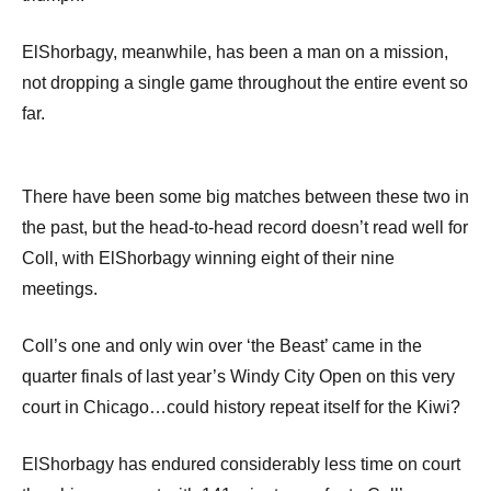
ElShorbagy, meanwhile, has been a man on a mission,
not dropping a single game throughout the entire event so
far.
There have been some big matches between these two in
the past, but the head-to-head record doesn’t read well for
Coll, with ElShorbagy winning eight of their nine
meetings.
Coll’s one and only win over ‘the Beast’ came in the
quarter finals of last year’s Windy City Open on this very
court in Chicago…could history repeat itself for the Kiwi?
ElShorbagy has endured considerably less time on court