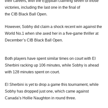
their careers, with the Egyptian claiming seven of those
victories, including the last one in the final of
the
CIB
Black Ball Open.
However, Sobhy did claim a shock recent win against the
World No.1 when she axed her in a five-game thriller at
December’s
CIB
Black Ball Open.
Both players have spent similar times on court with El
Sherbini racking up 106 minutes, while Sobhy is ahead
with 128 minutes spent on court.
El Sherbini is yet to drop a game this tournament, while
Sobhy has dropped just one, which came against
Canada’s Hollie Naughton in round three.