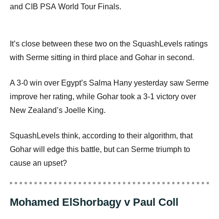
and
CIB
PSA
World Tour Finals.
It’s close between these two on the SquashLevels ratings
with Serme sitting in third place and Gohar in second.
A 3-0 win over Egypt’s Salma Hany yesterday saw Serme
improve her rating, while Gohar took a 3-1 victory over
New Zealand’s Joelle King.
SquashLevels think, according to their algorithm, that
Gohar will edge this battle, but can Serme triumph to
cause an upset?
Mohamed ElShorbagy v Paul Coll