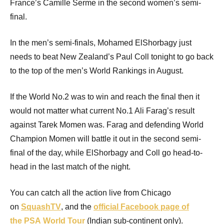
France’s Camille Serme in the second women’s semi-
final.
In the men’s semi-finals, Mohamed ElShorbagy just
needs to beat New Zealand’s Paul Coll tonight to go back
to the top of the men’s World Rankings in August.
If the World No.2 was to win and reach the final then it
would not matter what current No.1 Ali Farag’s result
against Tarek Momen was. Farag and defending World
Champion Momen will battle it out in the second semi-
final of the day, while ElShorbagy and Coll go head-to-
head in the last match of the night.
You can catch all the action live from Chicago
on
SquashTV
, and the
official Facebook page of
the
PSA
World Tour
(Indian sub-continent only).