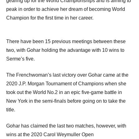
gearing up for the World Championships and is aiming to
peak in order to achieve her dream of becoming World
Champion for the first time in her career.
There have been 15 previous meetings between these
two, with Gohar holding the advantage with 10 wins to
Serme’s five.
The Frenchwoman’s last victory over Gohar came at the
2020 J.P. Morgan Tournament of Champions when she
took out the World No.2 in an epic five-game battle in
New York in the semi-finals before going on to take the
title.
Gohar has claimed the last two matches, however, with
wins at the 2020 Carol Weymuller Open