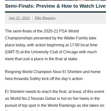
Semi-Finals: Preview & How to Watch Live
July 21, 2021
Ellie Mawson
The semi-finals of the 2020-21
PSA
World
Championships presented by the Walter Family take
place today, with action beginning at 17:00 local time
(
GMT
-5) at the University Club of Chicago with much
more than just a place in the final at stake.
Reigning World Champion Nour El Sherbini and home
hero Amanda Sobhy kick off the day’s action.
El Sherbini needs to reach the final, at least, of this event
as World No.2 Nouran Gohar is hot on her heels in the
pursuit of top spot in the World Rankings as she takes on