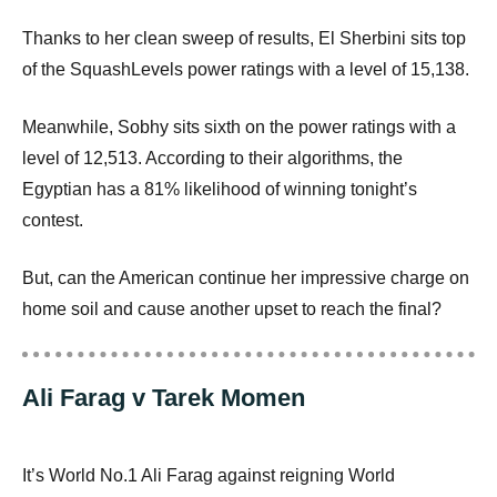
Thanks to her clean sweep of results, El Sherbini sits top
of the SquashLevels power ratings with a level of 15,138.
Meanwhile, Sobhy sits sixth on the power ratings with a
level of 12,513. According to their algorithms, the
Egyptian has a 81% likelihood of winning tonight’s
contest.
But, can the American continue her impressive charge on
home soil and cause another upset to reach the final?
Ali Farag v Tarek Momen
It’s World No.1 Ali Farag against reigning World