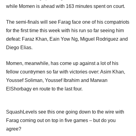
while Momen is ahead with 163 minutes spent on court.
The semi-finals will see Farag face one of his compatriots
for the first time this week with his run so far seeing him
defeat: Faraz Khan, Eain Yow Ng, Miguel Rodriguez and
Diego Elias.
Momen, meanwhile, has come up against a lot of his
fellow countrymen so far with victories over: Asim Khan,
Youssef Soliman, Youssef Ibrahim and Marwan
ElShorbagy en route to the last four.
SquashLevels see this one going down to the wire with
Farag coming out on top in five games – but do you
agree?