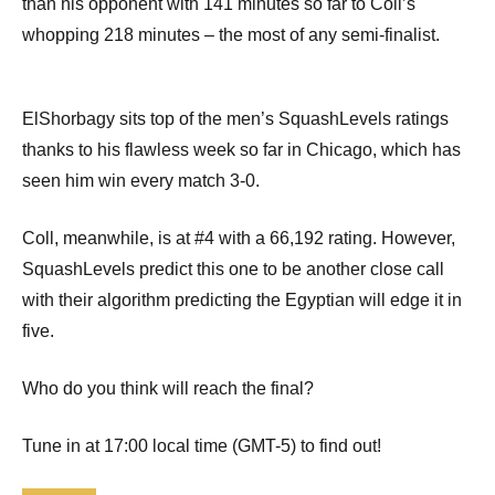
than his opponent with 141 minutes so far to Coll’s
whopping 218 minutes – the most of any semi-finalist.
ElShorbagy sits top of the men’s SquashLevels ratings
thanks to his flawless week so far in Chicago, which has
seen him win every match 3-0.
Coll, meanwhile, is at #4 with a 66,192 rating. However,
SquashLevels predict this one to be another close call
with their algorithm predicting the Egyptian will edge it in
five.
Who do you think will reach the final?
Tune in at 17:00 local time (
GMT
-5) to find out!