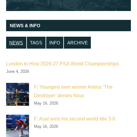
NEWS & INFO
NEWS
TAGS
INFO
ARCHIVE
London to Host 2026-27 PSA World Championships
June 4, 2026
F: Youngest ever winner Amina ‘The
Destroyer’ denies Nour
May 16, 2026
F: Asal wins his second world title 3-0
May 16, 2026