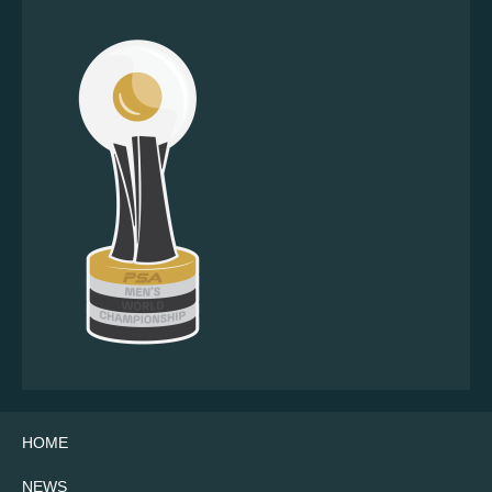
HOME
NEWS