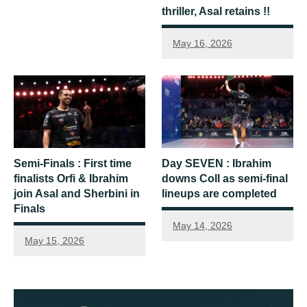
thriller, Asal retains !!
May 16, 2026
Semi-Finals : First time
Day SEVEN : Ibrahim
finalists Orfi & Ibrahim
downs Coll as semi-final
join Asal and Sherbini in
lineups are completed
Finals
May 14, 2026
May 15, 2026