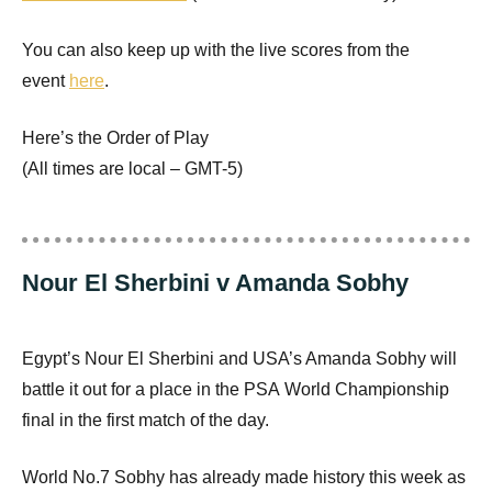
You can also keep up with the live scores from the
event
here
.
Here’s the Order of Play
(All times are local –
GMT
-5)
Nour El Sherbini v Amanda Sobhy
Egypt’s Nour El Sherbini and
USA
’s Amanda Sobhy will
battle it out for a place in the
PSA
World Championship
final in the first match of the day.
World No.7 Sobhy has already made history this week as