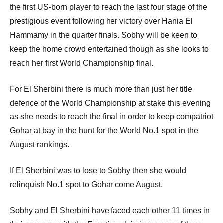
the first US-born player to reach the last four stage of the
prestigious event following her victory over Hania El
Hammamy in the quarter finals. Sobhy will be keen to
keep the home crowd entertained though as she looks to
reach her first World Championship final.
For El Sherbini there is much more than just her title
defence of the World Championship at stake this evening
as she needs to reach the final in order to keep compatriot
Gohar at bay in the hunt for the World No.1 spot in the
August rankings.
If El Sherbini was to lose to Sobhy then she would
relinquish No.1 spot to Gohar come August.
Sobhy and El Sherbini have faced each other 11 times in