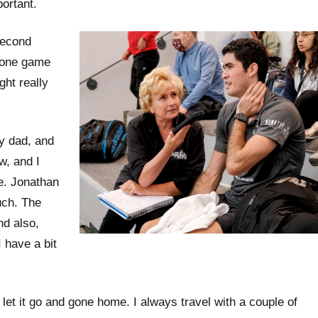
portant.
second
, one game
ght really
y dad, and
w, and I
e. Jonathan
uch. The
nd also,
 have a bit
et it go and gone home. I always travel with a couple of