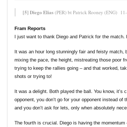
[5] Diego Elias
(PER) bt Patrick Rooney (ENG) 11-4
Fram Reports
I just want to thank Diego and Patrick for the match
It was an hour long stunningly fair and feisty match, b
mixing the pace, the height, mistreating those poor f
trying to keep the rallies going – and that worked, ta
shots or trying to!
It was a delight. Both played the ball. You know, it’s
opponent, you don’t go for your opponent instead of th
and you don’t ask for lets, only when absolutely nec
The fourth is crucial. Diego is having the momentum – P