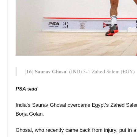
16] Saurav Ghosa
[
l (IND) 3-1 Zahed Salem (EGY) 
PSA said
India’s Saurav Ghosal overcame Egypt’s Zahed Salem
Borja Golan.
Ghosal, who recently came back from injury, put in a