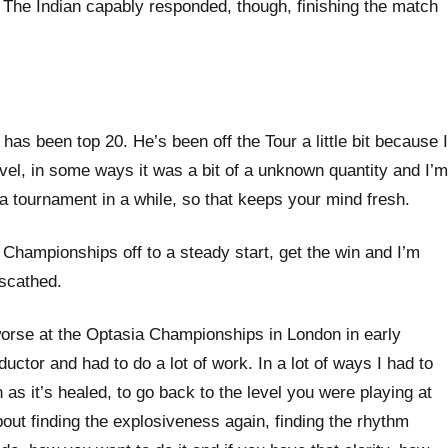
The Indian capably responded, though, finishing the match
as been top 20. He’s been off the Tour a little bit because I
avel, in some ways it was a bit of a unknown quantity and I’m
a tournament in a while, so that keeps your mind fresh.
d Championships off to a steady start, get the win and I’m
nscathed.
ot worse at the Optasia Championships in London in early
ductor and had to do a lot of work. In a lot of ways I had to
as it’s healed, to go back to the level you were playing at
s about finding the explosiveness again, finding the rhythm