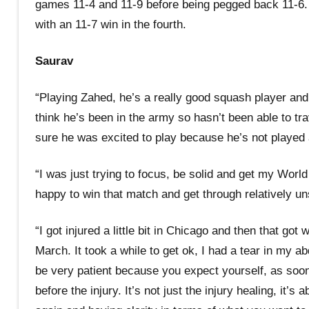
games 11-4 and 11-9 before being pegged back 11-6. 
with an 11-7 win in the fourth.
Saurav
“Playing Zahed, he’s a really good squash player and h
think he’s been in the army so hasn’t been able to tr
sure he was excited to play because he’s not played 
“I was just trying to focus, be solid and get my Worl
happy to win that match and get through relatively u
“I got injured a little bit in Chicago and then that g
March. It took a while to get ok, I had a tear in my ab
be very patient because you expect yourself, as soon 
before the injury. It’s not just the injury healing, it’