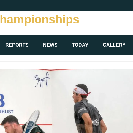
Championships
REPORTS
NEWS
TODAY
GALLERY