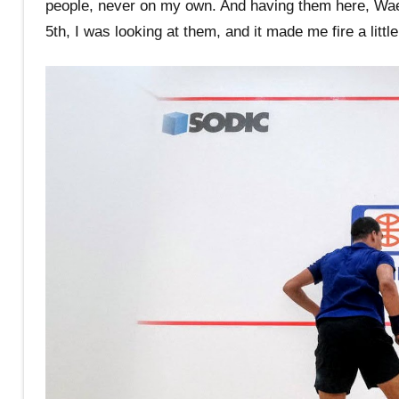
people, never on my own. And having them here, Wael
5th, I was looking at them, and it made me fire a little