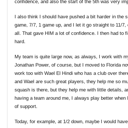
confidence, and also the start of the 5th was very im
I also think I should have pushed a bit harder in the 
game, 7/7, 1 game up, and I let it go straight to 11/7
all. That gave HIM a lot of confidence. I then had to fi
hard.
My team is quite large now, as always, I work with m
Jonathan Power, of course, but I moved to Florida no
work too with Wael El Hindi who has a club over ther
and Wael are such great players, they help me so m
squash is there, but they help me with little details, a
having a team around me, I always play better when I
of support.
Today, for example, at 1/2 down, maybe I would have l