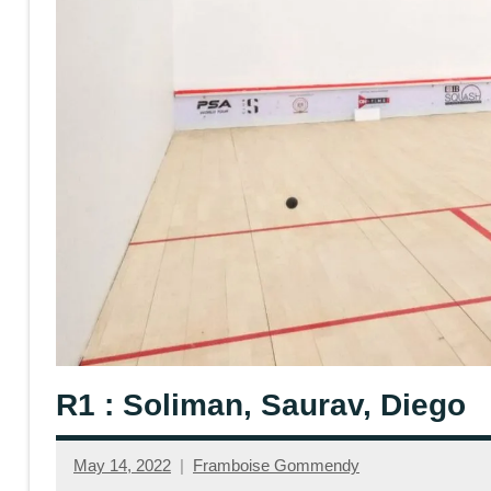
R1 : Soliman, Saurav, Diego
May 14, 2022
Framboise Gommendy