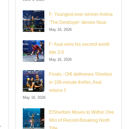
F: Youngest ever winner Amina
‘The Destroyer’ denies Nour
May 16, 2026
F: Asal wins his second world
title 3-0
May 16, 2026
Finals : Orfi dethrones Sherbini
in 106-minute thriller, Asal
retains !!
May 16, 2026
ElSherbini Moves to Within One
Win of Record-Breaking Ninth
,
Title