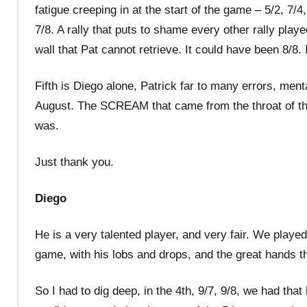
fatigue creeping in at the start of the game – 5/2, 7/
7/8. A rally that puts to shame every other rally play
wall that Pat cannot retrieve. It could have been 8/8. 
Fifth is Diego alone, Patrick far to many errors, men
August. The SCREAM that came from the throat of t
was.
Just thank you.
Diego
He is a very talented player, and very fair. We played
game, with his lobs and drops, and the great hands t
So I had to dig deep, in the 4th, 9/7, 9/8, we had tha