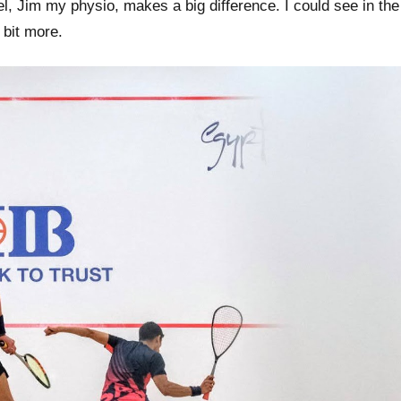
, Jim my physio, makes a big difference. I could see in the
 bit more.