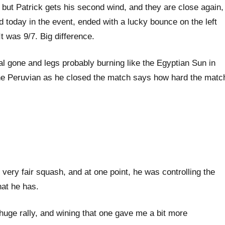
4, but Patrick gets his second wind, and they are close again,
ed today in the event, ended with a lucky bounce on the left
It was 9/7. Big difference.
tal gone and legs probably burning like the Egyptian Sun in
he Peruvian as he closed the match says how hard the matc
 very fair squash, and at one point, he was controlling the
hat he has.
t huge rally, and wining that one gave me a bit more