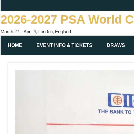
Skip
to
2026-2027 PSA World 
content
March 27 – April 4, London, England
HOME
EVENT INFO & TICKETS
DRAWS