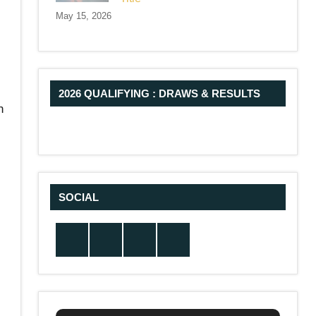
May 15, 2026
2026 QUALIFYING : DRAWS & RESULTS
h
SOCIAL
Twitter
Facebook
Instagram
YouTube