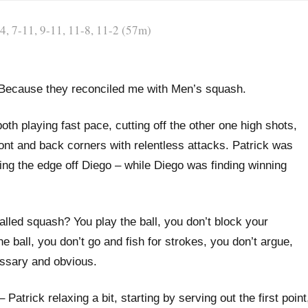
, 7-11, 9-11, 11-8, 11-2 (57m)
. Because they reconciled me with Men’s squash.
oth playing fast pace, cutting off the other one high shots,
ront and back corners with relentless attacks. Patrick was
king the edge off Diego – while Diego was finding winning
 called squash? You play the ball, you don’t block your
e ball, you don’t go and fish for strokes, you don’t argue,
essary and obvious.
atrick relaxing a bit, starting by serving out the first point