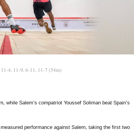
11-4, 11-9, 6-11, 11-7 (54m)
, while Salem’s compatriot Youssef Soliman beat Spain’s
 measured performance against Salem, taking the first two