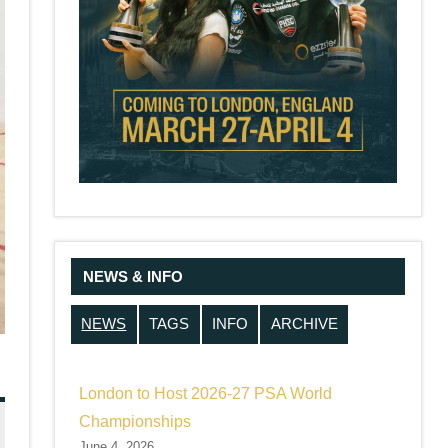
NEWS & INFO
NEWS
TAGS
INFO
ARCHIVE
London to Host 2026-27 PSA World
Championships
June 4, 2026